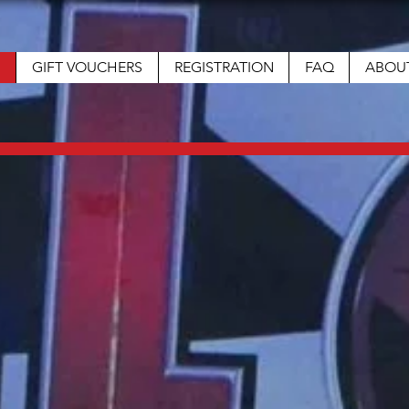
GIFT VOUCHERS
REGISTRATION
FAQ
ABOU