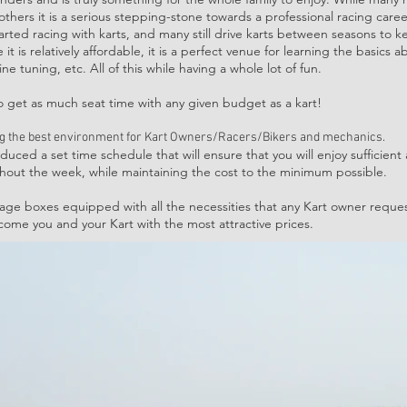
others it is a serious stepping-stone towards a professional racing caree
arted racing with karts, and many still drive karts between seasons to 
it is relatively affordable, it is a perfect venue for learning the basics a
e tuning, etc. All of this while having a whole lot of fun.
to get as much seat time with any given budget as a kart!
ng the best environment for Kart Owners/Racers/Bikers and mechanics.
uced a set time schedule that will ensure that you will enjoy sufficient
ghout the week, while maintaining the cost to the minimum possible.
ge boxes equipped with all the necessities that any Kart owner reques
welcome you and your Kart with the most attractive prices.