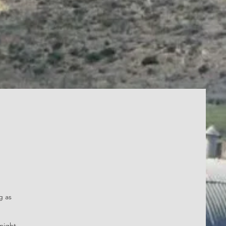
g as
might