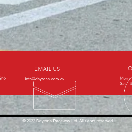
O
EMAIL US
0246
Mon - 
info@daytona.com.cy
Sat - 
© 2022
Daytona Raceway Ltd​. All rights reserved