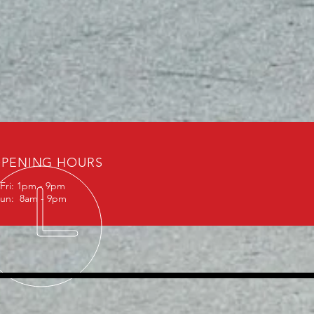
PENING HOURS
Fri: 1pm - 9pm
Sun: 8am - 9pm