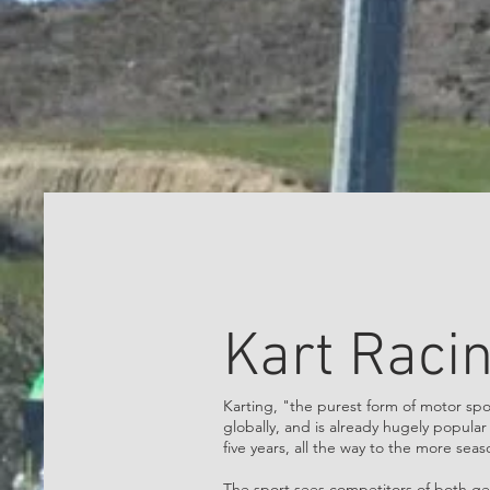
Kart Raci
Karting, "the purest form of motor spo
globally, and is already hugely popula
five years, all the way to the more sea
The sport sees competitors of both gen