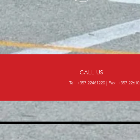
CALL US
Tel: +357 22461220 | Fax: +357 2261