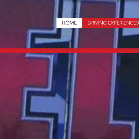
HOME
DRIVING EXPERIENCES