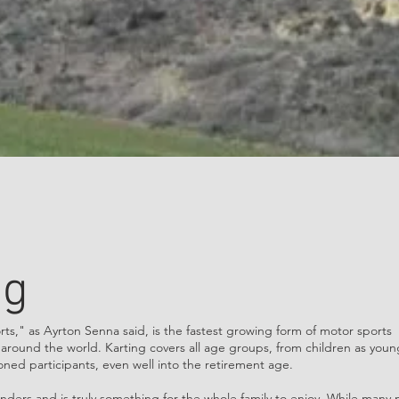
ng
rts," as Ayrton Senna said, is the fastest growing form of motor sports
r around the world. Karting covers all age groups, from children as youn
soned participants, even well into the retirement age.
ders and is truly something for the whole family to enjoy. While many 