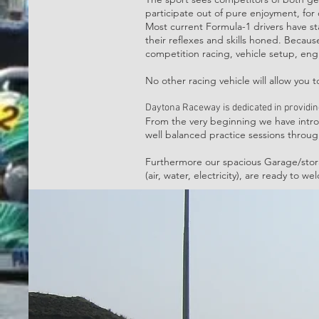
participate out of pure enjoyment, for 
Most current Formula-1 drivers have st
their reflexes and skills honed. Because 
competition racing, vehicle setup, engin
No other racing vehicle will allow you 
Daytona Raceway is dedicated in providi
From the very beginning we have introd
well balanced practice sessions throu
Furthermore our spacious Garage/stora
(air, water, electricity), are ready to 