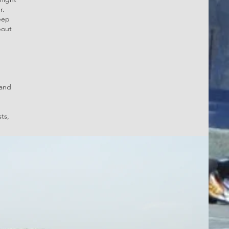
r.
keep
bout
 and
ts,