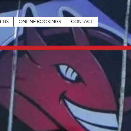
T US
ONLINE BOOKINGS
CONTACT