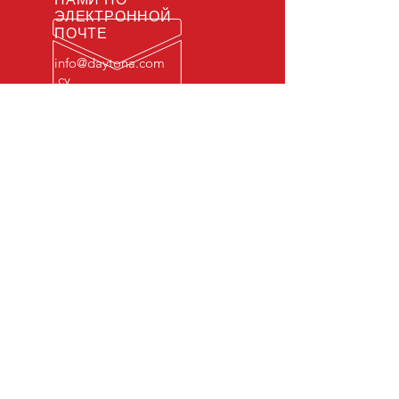
ЭЛЕКТРОННОЙ
ПОЧТЕ
info@daytona.com
.cy
ЧАСЫ РАБОТЫ
Пн - Пт: 7:00 - 22:00
© 2022
​
Daytona Raceway Ltd.
.
Все права защищены