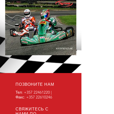
ПОЗВОНИТЕ НАМ
Тел:
+357 22461220
|
Факс:
+357 22610246
СВЯЖИТЕСЬ С
НАМИ ПО