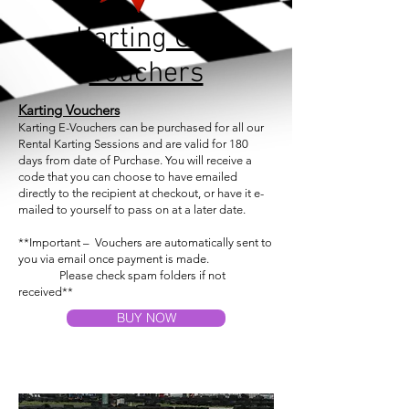
Karting Gift
Vouchers
Karting
Vouchers
Karting E-Vouchers can be purchased for all our
Rental Karting Sessions and are valid for 180
days from date of Purchase. You will receive a
code that you can choose to have emailed
directly to the recipient at checkout, or have it e-
mailed to yourself to pass on at a later date.
**Important – Vouchers are automatically sent
to
you
via email once payment is made.
Please check spam folders if not
received**
BUY NOW