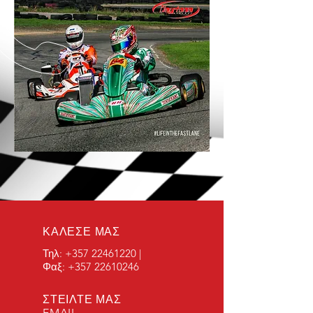
ΚΑΛΕΣΕ ΜΑΣ
Τηλ:
+357 22461220
|
Φαξ:
+357 22610246
ΣΤΕΙΛΤΕ ΜΑΣ
EMAIL