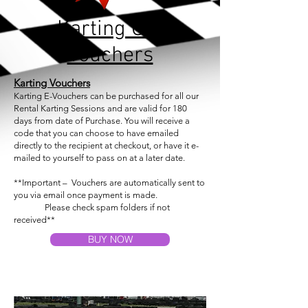
Karting Gift
Vouchers
Karting
Vouchers
Karting E-Vouchers can be purchased for all our
Rental Karting Sessions and are valid for 180
days from date of Purchase. You will receive a
code that you can choose to have emailed
directly to the recipient at checkout, or have it e-
mailed to yourself to pass on at a later date.
**Important – Vouchers are automatically sent
to
you
via email once payment is made.
Please check spam folders if not
received**
BUY NOW