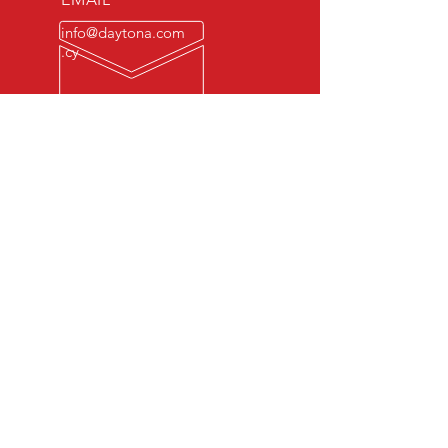
info@daytona.com
.cy
ΩΡΕΣ ΛΕΙΤΟΥΡΓΙΑΣ
Δευτ. - Παρ.: 7 π.μ. -
10 μ.μ
© 2022
​
Daytona Raceway Ltd
.
Ολα τα δικαιώματα διατηρούνται